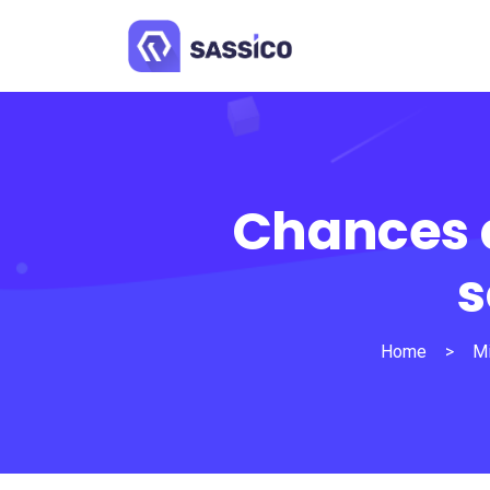
Chances a
s
Home
>
Mi