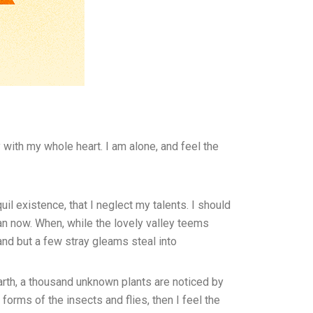
with my whole heart. I am alone, and feel the
il existence, that I neglect my talents. I should
han now. When, while the lovely valley teems
and but a few stray gleams steal into
earth, a thousand unknown plants are noticed by
forms of the insects and flies, then I feel the