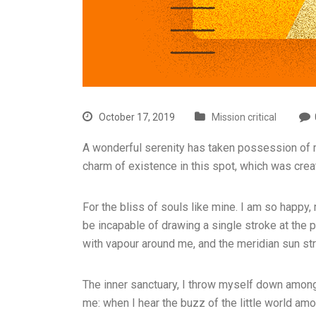
October 17, 2019
Mission critical
A wonderful serenity has taken possession of my
charm of existence in this spot, which was cre
For the bliss of souls like mine. I am so happy,
be incapable of drawing a single stroke at the p
with vapour around me, and the meridian sun str
The inner sanctuary, I throw myself down among t
me: when I hear the buzz of the little world amo