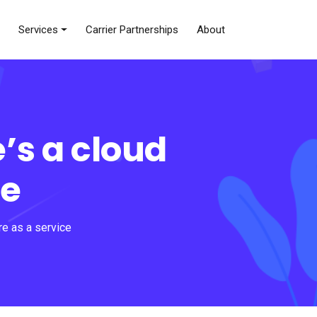
Services
Carrier Partnerships
About
’s a cloud
ce
re as a service