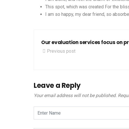
This spot, which was created For the bliss
I am so happy, my dear friend, so absorbe
Our evaluation services focus on p
Previous post
Leave a Reply
Your email address will not be published.
Requi