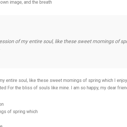
 own image, and the breath
ssion of my entire soul, like these sweet mornings of sp
 entire soul, like these sweet mornings of spring which I enjoy 
ted For the bliss of souls like mine. I am so happy, my dear frie
on
ngs of spring which
ce