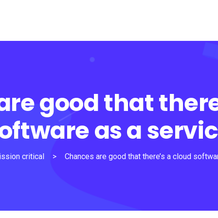
re good that there
oftware as a servi
ssion critical
>
Chances are good that there’s a cloud softwa