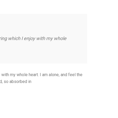
ring which I enjoy with my whole
with my whole heart. I am alone, and feel the
nd, so absorbed in