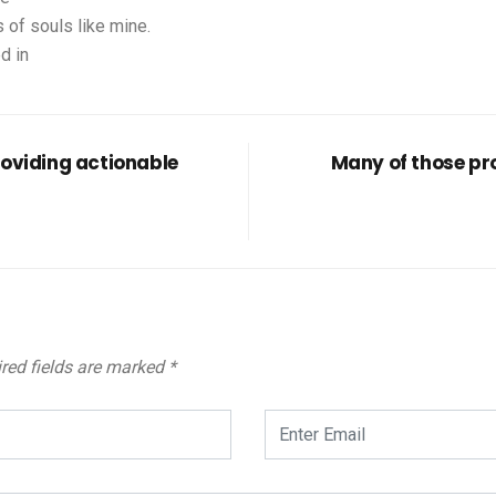
 of souls like mine.
d in
roviding actionable
Many of those pro
red fields are marked
*