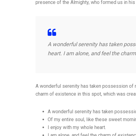
presence of the Almighty, who formed us in his
A wonderful serenity has taken posse
heart. I am alone, and feel the charm
A wonderful serenity has taken possession of my
charm of existence in this spot, which was crea
A wonderful serenity has taken possessi
Of my entire soul, like these sweet morni
I enjoy with my whole heart.
I am alone, and feel the charm of existen