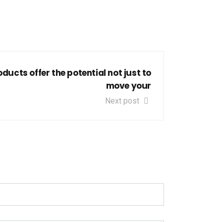
ducts offer the potential not just to
move your
Next post