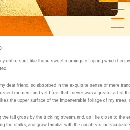
0
 entire soul, like these sweet mornings of spring which I enjoy 
ated
 my dear friend, so absorbed in the exquisite sense of mere tranqu
resent moment; and yet I feel that I never was a greater artist t
ikes the upper surface of the impenetrable foliage of my trees, 
he tall grass by the trickling stream; and, as I lie close to the 
ng the stalks, and grow familiar with the countless indescribable 