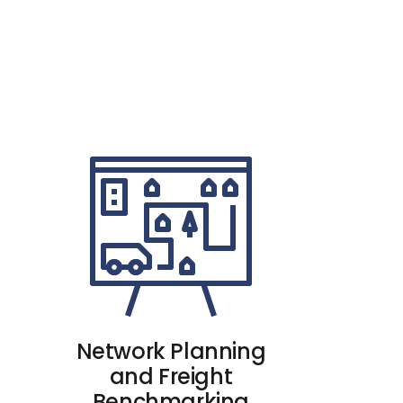
Network Planning
and Freight
Benchmarking