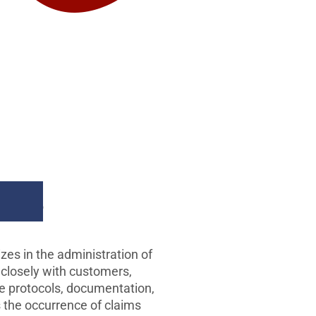
ims
es in the administration of
 closely with customers,
de protocols, documentation,
s the occurrence of claims