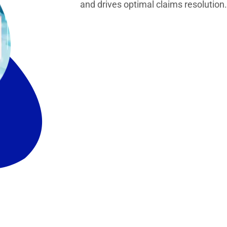
and drives optimal claims resolution.