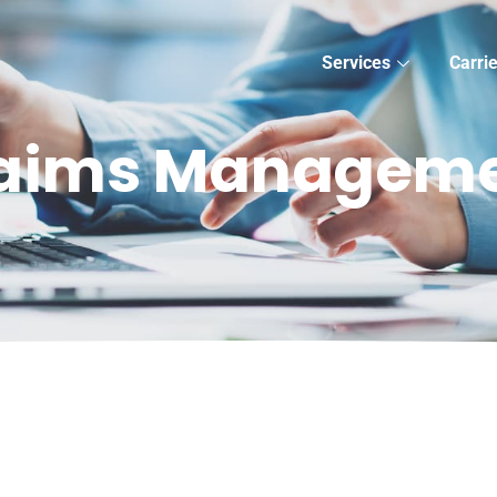
Services
Carri
aims Managem