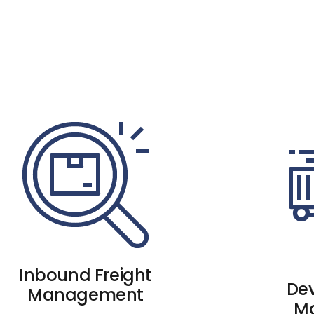
Inbound Freight
De
Management
M