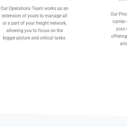
Our Operations Team works as an
Our Pro
extension of yours to manage all
carrier
or a part of your freight network,
your 
allowing you to focus on the
offerin
bigger picture and critical tasks.
and