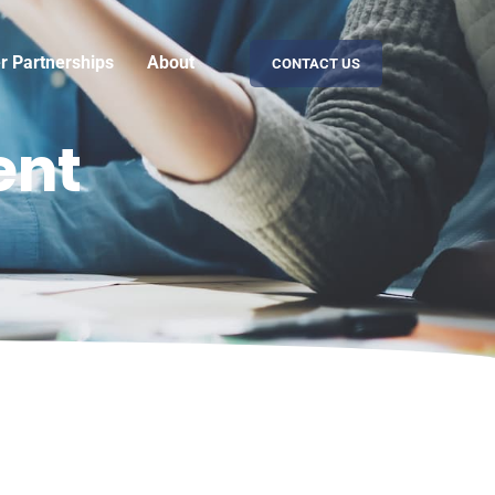
er Partnerships
About
CONTACT US
ent