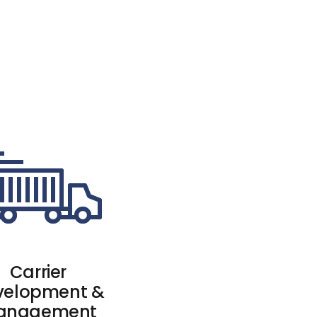
Carrier
velopment &
anagement