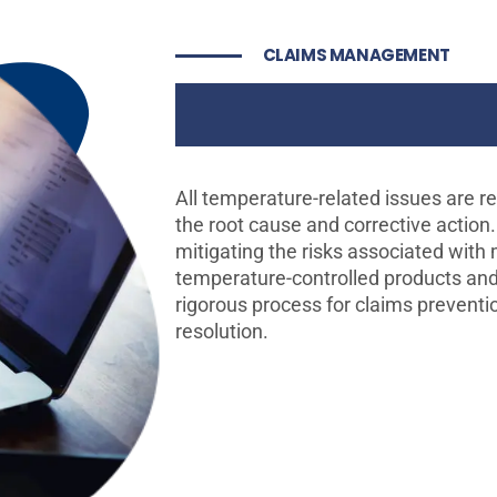
CLAIMS MANAGEMENT
Risk Mitigat
All temperature-related issues are re
the root cause and corrective action
mitigating the risks associated with
temperature-controlled products and
rigorous process for claims preventio
resolution.