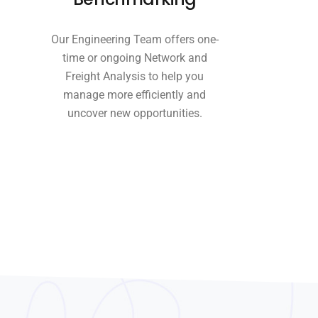
Our Engineering Team offers one-
time or ongoing Network and
Freight Analysis to help you
manage more efficiently and
uncover new opportunities.