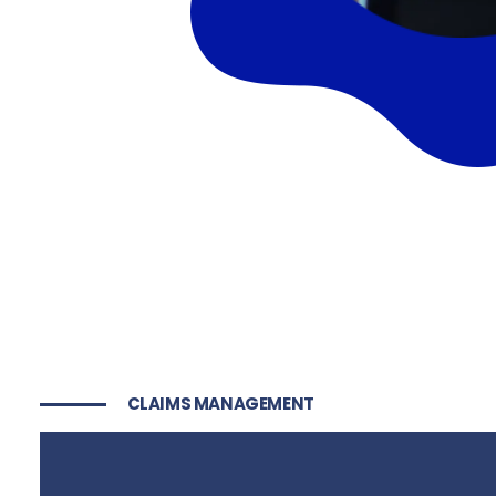
CLAIMS MANAGEMENT
Risk Managemen