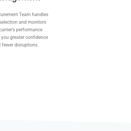
curement Team handles
 selection and monitors
carrier’s performance
g you greater confidence
 fewer disruptions.