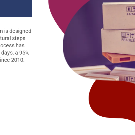
m is designed
tural steps
process has
0 days, a 95%
since 2010.