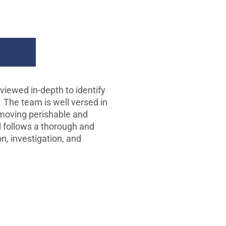
ion
viewed in-depth to identify
. The team is well versed in
 moving perishable and
 follows a thorough and
n, investigation, and