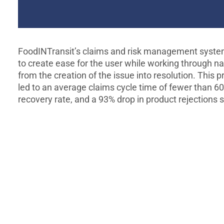
FoodINTransit’s claims and risk management syste
to create ease for the user while working through na
from the creation of the issue into resolution. This 
led to an average claims cycle time of fewer than 6
recovery rate, and a 93% drop in product rejections 