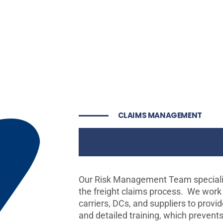
CLAIMS MANAGEMENT
Freight Cla
Our Risk Management Team specializ
the freight claims process. We work
carriers, DCs, and suppliers to provi
and detailed training, which prevent