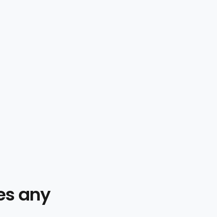
es any