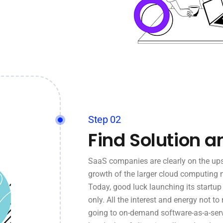
Step 02
Find Solution a
SaaS companies are clearly on the ups
growth of the larger cloud computing 
Today, good luck launching its startu
only. All the interest and energy not to
going to on-demand software-as-a-serv