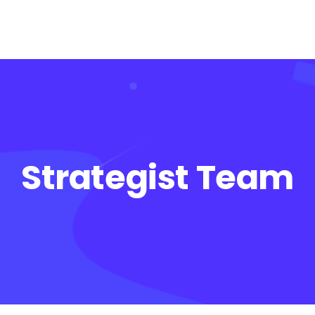
Strategist Team