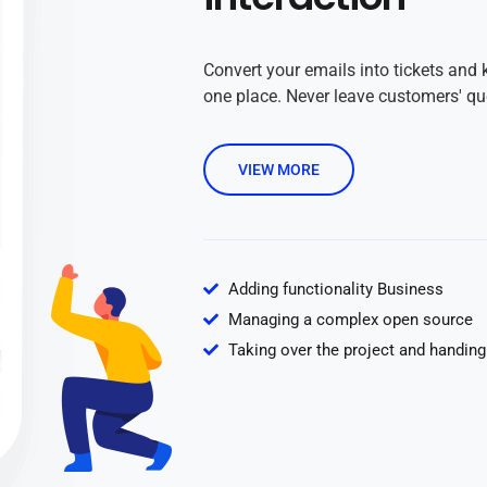
Convert your emails into tickets and 
one place. Never leave customers' q
VIEW MORE
Adding functionality Business
Managing a complex open source
Taking over the project and handing 