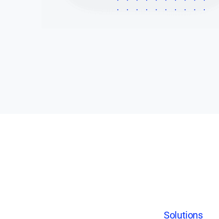
Solutions