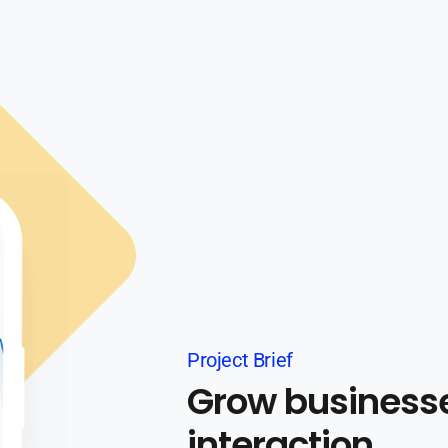
Project Brief
Grow business
interaction