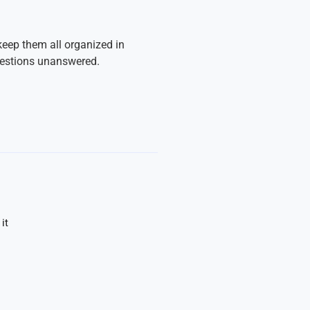
keep them all organized in
uestions unanswered.
it