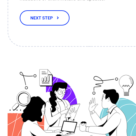
NEXT STEP