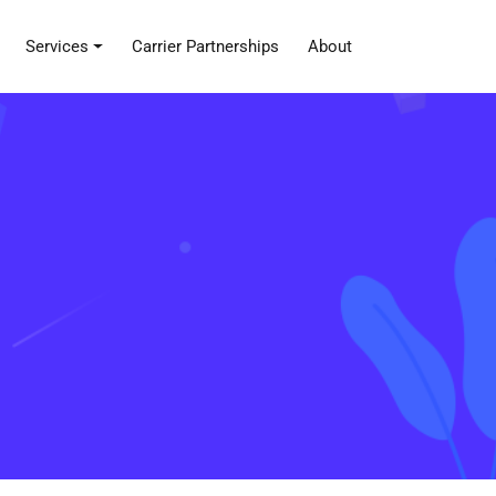
Services
Carrier Partnerships
About