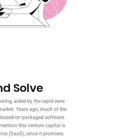
nd Solve
wing, aided by the rapid were
market. Years ago, much of the
p based on packaged software
 mention this venture capital is
ice (SaaS), since it promises