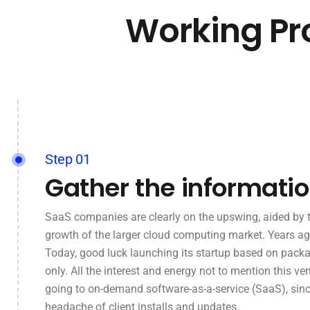
Working Pr
Step 01
Gather the informati
SaaS companies are clearly on the upswing, aided by 
growth of the larger cloud computing market. Years ag
Today, good luck launching its startup based on pack
only. All the interest and energy not to mention this ven
going to on-demand software-as-a-service (SaaS), sinc
headache of client installs and updates.