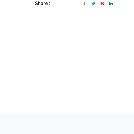
Share :