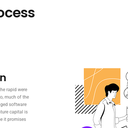
ocess
on
the rapid were
o, much of the
aged software
ture capital is
e it promises