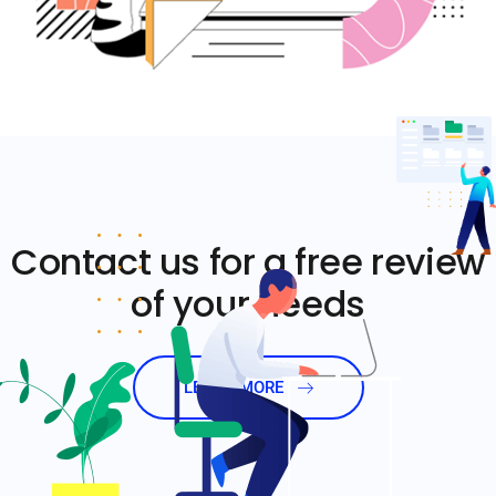
Contact us for a free review
of your needs
LEARN MORE