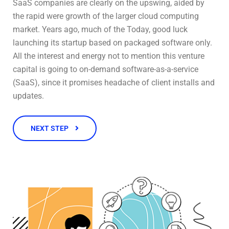
SaaS companies are clearly on the upswing, aided by
the rapid were growth of the larger cloud computing
market. Years ago, much of the Today, good luck
launching its startup based on packaged software only.
All the interest and energy not to mention this venture
capital is going to on-demand software-as-a-service
(SaaS), since it promises headache of client installs and
updates.
NEXT STEP