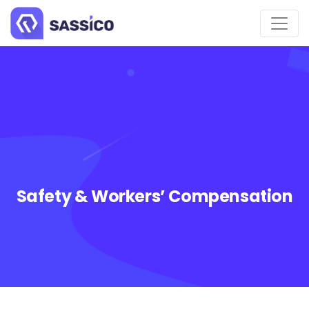
Safety & Workers’ Compensation