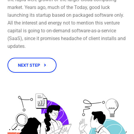
market. Years ago, much of the Today, good luck
launching its startup based on packaged software only.
All the interest and energy not to mention this venture
capital is going to on-demand software-as-a-service
(SaaS), since it promises headache of client installs and
updates.
NEXT STEP