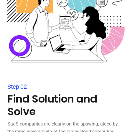
Step 02
Find Solution and
Solve
SaaS companies are clearly on the upswing, aided by
the rapid were growth of the larger cloud computing