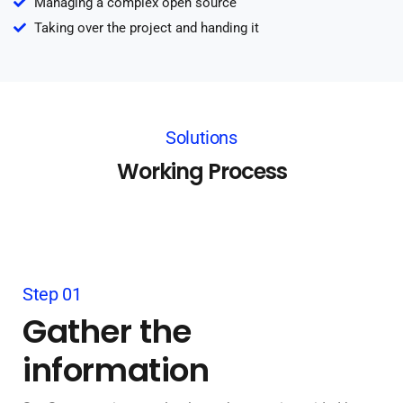
Managing a complex open source
Taking over the project and handing it
Solutions
Working Process
Step 01
Gather the
information