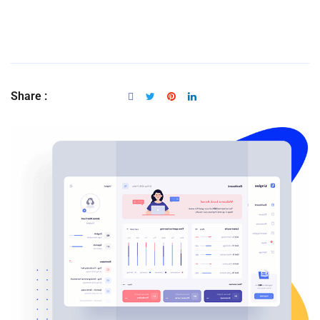
Share :