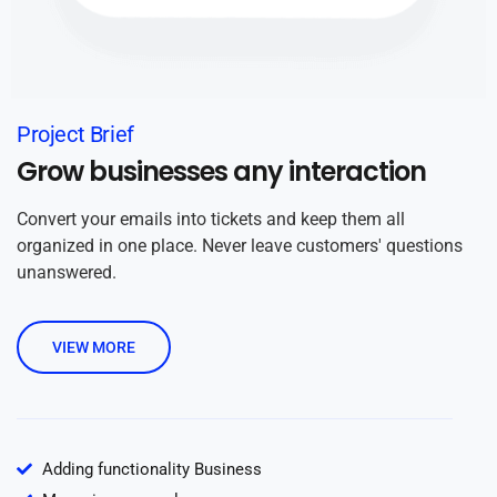
Project Brief
Grow businesses any interaction
Convert your emails into tickets and keep them all
organized in one place. Never leave customers' questions
unanswered.
VIEW MORE
Adding functionality Business