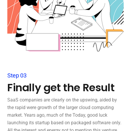
Step 03
Finally get the Result
SaaS companies are clearly on the upswing, aided by
the rapid were growth of the larger cloud computing
market. Years ago, much of the Today, good luck
launching its startup based on packaged software only.
All the interest and energy not to mention this venture