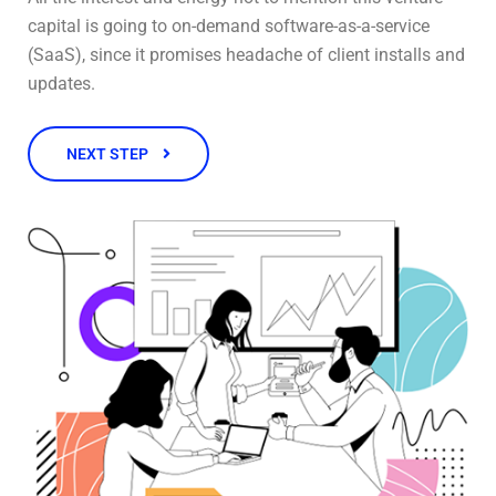
capital is going to on-demand software-as-a-service
(SaaS), since it promises headache of client installs and
updates.
NEXT STEP