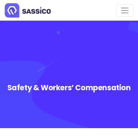
Safety & Workers’ Compensation