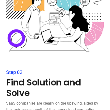
Step 02
Find Solution and
Solve
SaaS companies are clearly on the upswing, aided by
the rapid were growth of the larger cloud computing