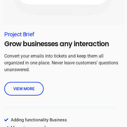
Project Brief
Grow businesses any interaction
Convert your emails into tickets and keep them all
organized in one place. Never leave customers' questions
unanswered.
VIEW MORE
Adding functionality Business