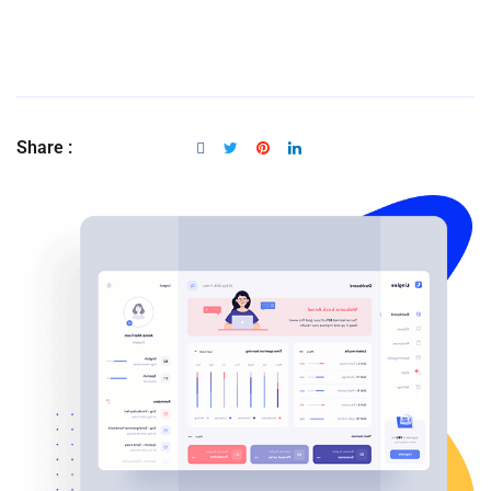
Share :