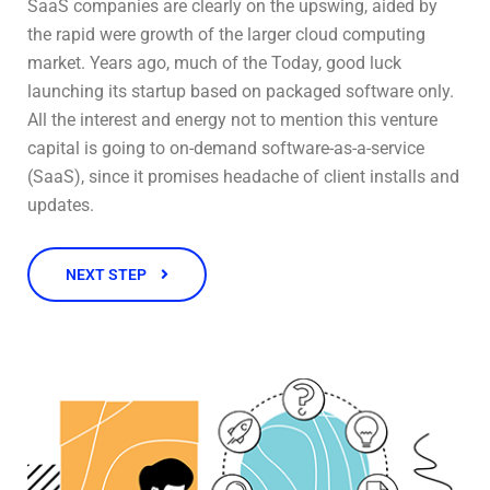
SaaS companies are clearly on the upswing, aided by
the rapid were growth of the larger cloud computing
market. Years ago, much of the Today, good luck
launching its startup based on packaged software only.
All the interest and energy not to mention this venture
capital is going to on-demand software-as-a-service
(SaaS), since it promises headache of client installs and
updates.
NEXT STEP