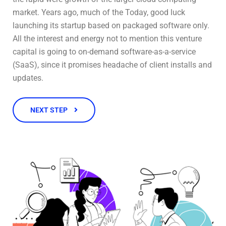
market. Years ago, much of the Today, good luck
launching its startup based on packaged software only.
All the interest and energy not to mention this venture
capital is going to on-demand software-as-a-service
(SaaS), since it promises headache of client installs and
updates.
NEXT STEP