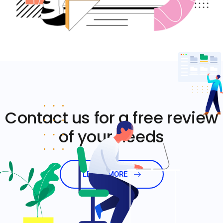
Contact us for a free review
of your needs
LEARN MORE