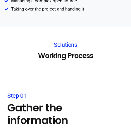
Managing a complex open source
Taking over the project and handing it
Solutions
Working Process
Step 01
Gather the
information