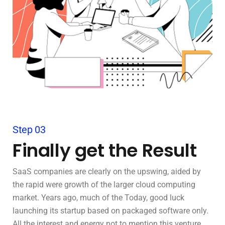
Step 03
Finally get the Result
SaaS companies are clearly on the upswing, aided by
the rapid were growth of the larger cloud computing
market. Years ago, much of the Today, good luck
launching its startup based on packaged software only.
All the interest and energy not to mention this venture