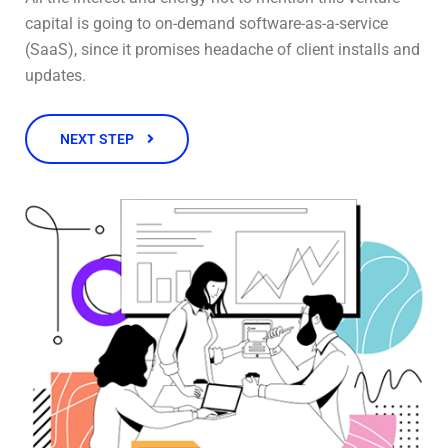
capital is going to on-demand software-as-a-service
(SaaS), since it promises headache of client installs and
updates.
NEXT STEP