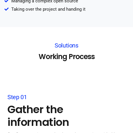
Managing a complex open source
Taking over the project and handing it
Solutions
Working Process
Step 01
Gather the
information