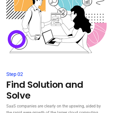
Step 02
Find Solution and
Solve
SaaS companies are clearly on the upswing, aided by
the rapid were growth of the larger cloud computing