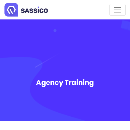
Agency Training