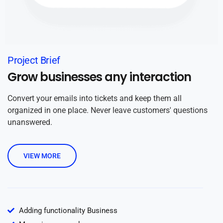
Project Brief
Grow businesses any interaction
Convert your emails into tickets and keep them all
organized in one place. Never leave customers' questions
unanswered.
VIEW MORE
Adding functionality Business