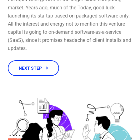
market. Years ago, much of the Today, good luck
launching its startup based on packaged software only.
All the interest and energy not to mention this venture
capital is going to on-demand software-as-a-service
(SaaS), since it promises headache of client installs and
updates.
NEXT STEP