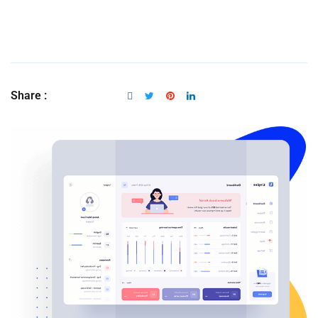
Share :