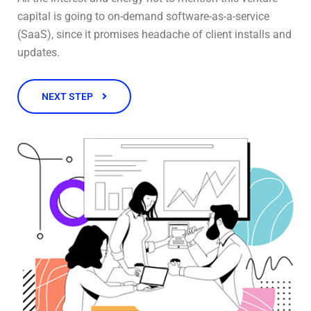
capital is going to on-demand software-as-a-service
(SaaS), since it promises headache of client installs and
updates.
NEXT STEP