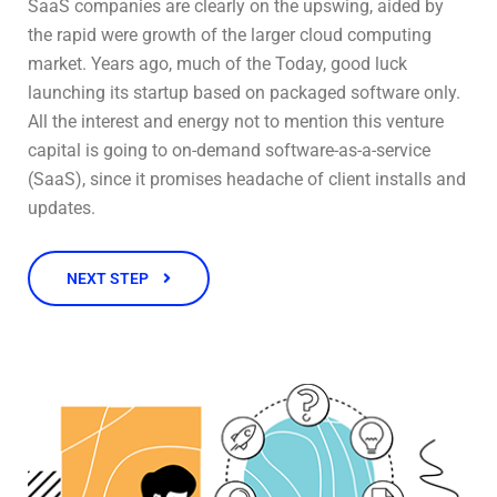
SaaS companies are clearly on the upswing, aided by
the rapid were growth of the larger cloud computing
market. Years ago, much of the Today, good luck
launching its startup based on packaged software only.
All the interest and energy not to mention this venture
capital is going to on-demand software-as-a-service
(SaaS), since it promises headache of client installs and
updates.
NEXT STEP