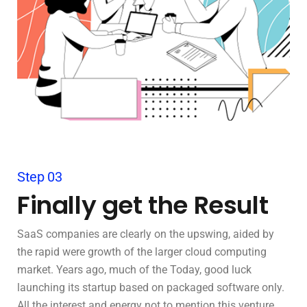
Step 03
Finally get the Result
SaaS companies are clearly on the upswing, aided by
the rapid were growth of the larger cloud computing
market. Years ago, much of the Today, good luck
launching its startup based on packaged software only.
All the interest and energy not to mention this venture