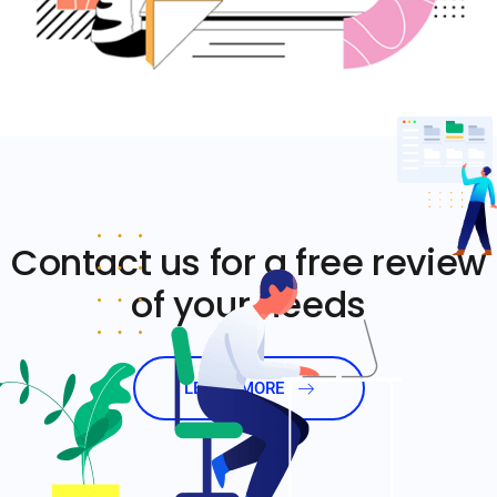
Contact us for a free review
of your needs
LEARN MORE