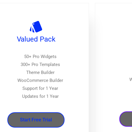
Valued Pack
50+ Pro Widgets
300+ Pro Templates
Theme Builder
W
WooCommerce Builder
Support for 1 Year
Updates for 1 Year
Start Free Trial