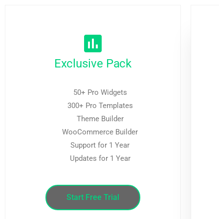
Exclusive Pack
50+ Pro Widgets
300+ Pro Templates
Theme Builder
WooCommerce Builder
Support for 1 Year
Updates for 1 Year
Start Free Trial