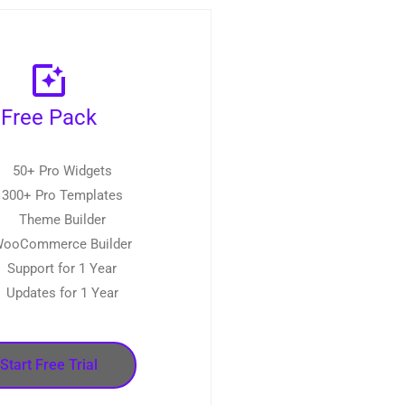
Free Pack
50+ Pro Widgets
300+ Pro Templates
Theme Builder
ooCommerce Builder
Support for 1 Year
Updates for 1 Year
Start Free Trial