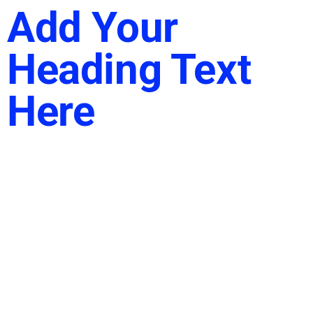
Add Your
Heading Text
Here