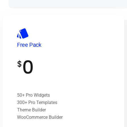
Free Pack
0
$
50+ Pro Widgets
300+ Pro Templates
Theme Builder
WooCommerce Builder