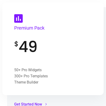
Premium Pack
49
$
50+ Pro Widgets
300+ Pro Templates
Theme Builder
Get Started Now