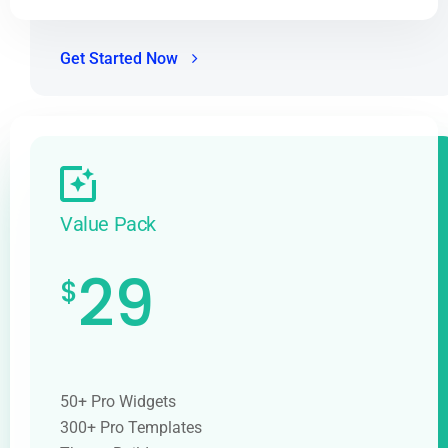
Get Started Now
Value Pack
29
$
50+ Pro Widgets
300+ Pro Templates