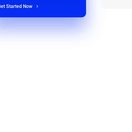
Get Started Now