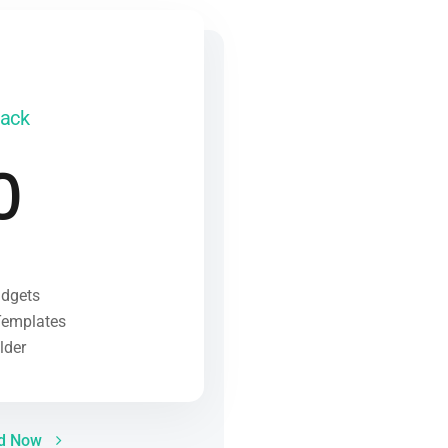
Pack
0
idgets
Templates
lder
ed Now