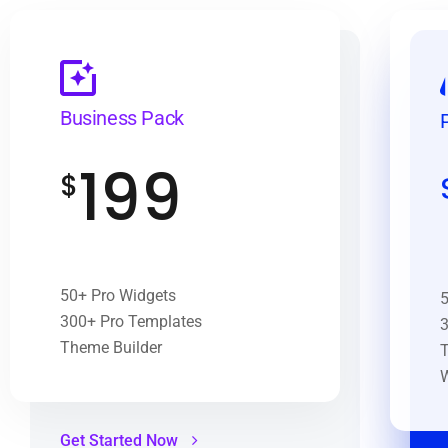
Business Pack
199
$
50+ Pro Widgets
5
300+ Pro Templates
3
Theme Builder
T
Get Started Now