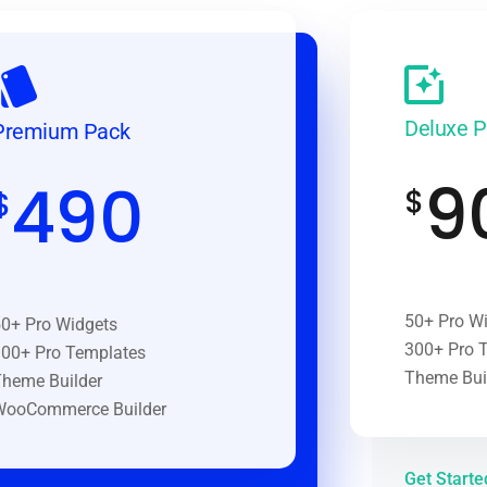
Deluxe 
Premium Pack
9
490
$
$
50+ Pro W
0+ Pro Widgets
300+ Pro 
00+ Pro Templates
Theme Bui
heme Builder
WooCommerce Builder
Get Start